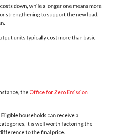
s costs down, while a longer one means more
ng or strengthening to support the new load.
en.
utput units typically cost more than basic
 instance, the
Office for Zero Emission
 Eligible households can receive a
categories, it is well worth factoring the
ifference to the final price.