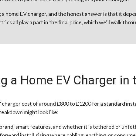
ing a home EV charger, and the honest answer is that it dep
rics all play a part in the final price, which we’ll walk thr
ing a Home EV Charger in 
V charger cost of around £800 to £1200 for a standard insta
reakdown might look like:
rand, smart features, and whether it is tethered or untet
orward install, rising where cabling, earthing, or consume