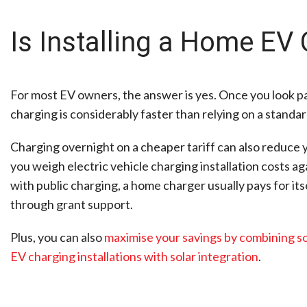
Is Installing a Home EV 
For most EV owners, the answer is yes. Once you look pas
charging is considerably faster than relying on a standa
Charging overnight on a cheaper tariff can also reduce y
you weigh electric vehicle charging installation costs a
with public charging, a home charger usually pays for i
through grant support.
Plus, you can also
maximise your savings by combining so
EV charging installations with solar integration
.