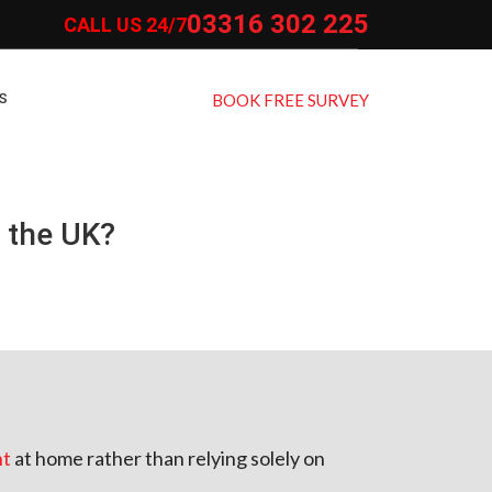
03316 302 225
CALL US 24/7
S
BOOK FREE SURVEY
 the UK?
nt
at home rather than relying solely on