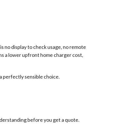
 is no display to check usage, no remote
ans a lower upfront home charger cost,
a perfectly sensible choice.
understanding before you get a quote.