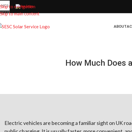
Skip to navigation
Skip to main content
ABOUT
AC
How Much Does a 
Electric vehicles are becoming a familiar sight on UK r
public charging. It is usually faster, more convenient, an