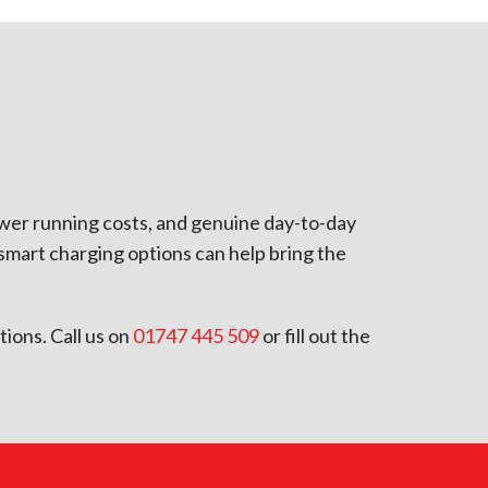
ower running costs, and genuine day-to-day
smart charging options can help bring the
tions. Call us on
01747 445 509
or fill out the