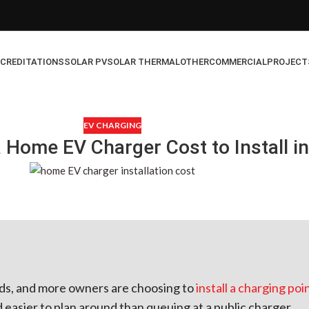
CREDITATIONS
SOLAR PV
SOLAR THERMAL
OTHER
COMMERCIAL
PROJECT
EV CHARGING
Home EV Charger Cost to Install in
oads, and more owners are choosing to
install a charging poi
d easier to plan around than queuing at a public charger.