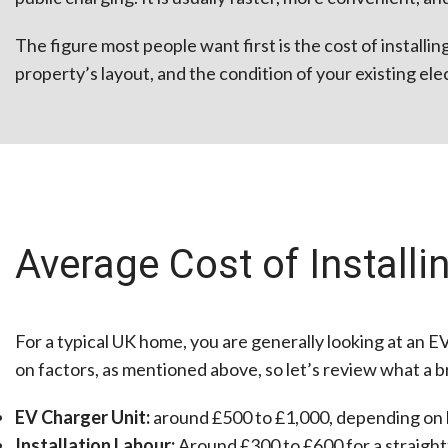
The figure most people want first is the cost of install
property’s layout, and the condition of your existing elect
Average Cost of Install
For a typical UK home, you are generally looking at an E
on factors, as mentioned above, so let’s review what a b
EV Charger Unit:
around £500 to £1,000, depending on b
Installation Labour:
Around £300 to £600 for a straightf