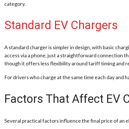
category.
Standard EV Chargers
A standard charger is simpler in design, with basic char
access via a phone, just a straightforward connection t
though it offers less flexibility around tariff timing and
For drivers who charge at the same time each day and have
Factors That Affect EV C
Several practical factors influence the final price of an