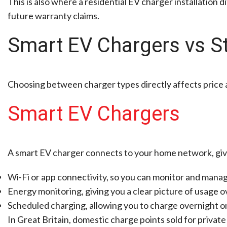
This is also where a residential EV charger installation d
future warranty claims.
Smart EV Chargers vs S
Choosing between charger types directly affects price an
Smart EV Chargers
A smart EV charger connects to your home network, gi
Wi-Fi or app connectivity, so you can monitor and mana
Energy monitoring, giving you a clear picture of usage o
Scheduled charging, allowing you to charge overnight on
In Great Britain, domestic charge points sold for private 