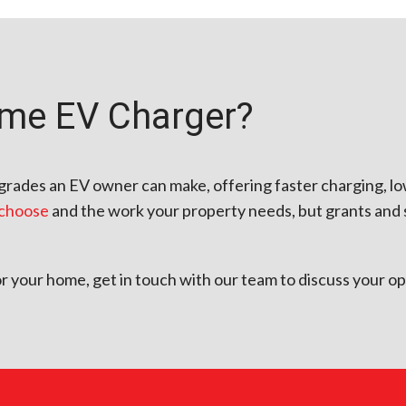
ome EV Charger?
upgrades an EV owner can make, offering faster charging, l
 choose
and the work your property needs, but grants and 
for your home, get in touch with our team to discuss your op