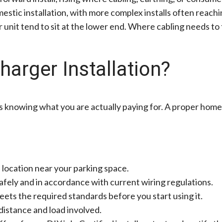
stic installation, with more complex installs often reach
nit tend to sit at the lower end. Where cabling needs to 
harger Installation?
 knowing what you are actually paying for. A proper home 
le location near your parking space.
afely and in accordance with current wiring regulations.
eets the required standards before you start using it.
distance and load involved.