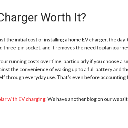
Charger Worth It?
t the initial cost of installing a home EV charger, the day
rd three-pin socket, and it removes the need to plan journe
our running costs over time, particularly if you choose a 
gainst the convenience of waking up to a full battery and 
tself through everyday use. That’s even before accounting 
lar with EV charging
. We have another blog on our website