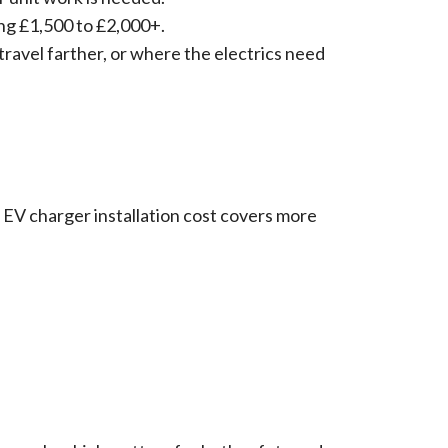
ing £1,500 to £2,000+.
travel farther, or where the electrics need
EV charger installation cost covers more