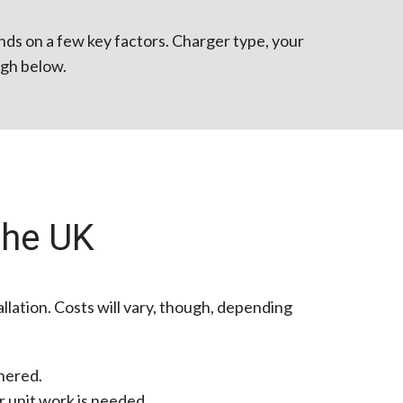
ends on a few key factors. Charger type, your
ough below.
the UK
llation. Costs will vary, though, depending
hered.
r unit work is needed.