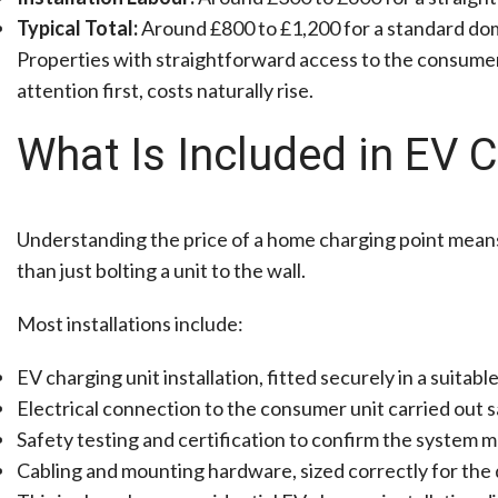
Typical Total:
Around £800 to £1,200 for a standard dome
Properties with straightforward access to the consumer u
attention first, costs naturally rise.
What Is Included in EV C
Understanding the price of a home charging point means
than just bolting a unit to the wall.
Most installations include:
EV charging unit installation, fitted securely in a suitab
Electrical connection to the consumer unit carried out s
Safety testing and certification to confirm the system m
Cabling and mounting hardware, sized correctly for the 