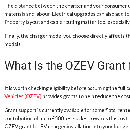
The distance between the charger and your consumer uni
materials and labour. Electrical upgrades can also add to
Property layout and cable routing matter too, especiall
Finally, the charger model you choose directly affects t
models.
What Is the OZEV Grant 
It is worth checking eligibility before assuming the full c
Vehicles (OZEV)
provides grants to help reduce the cost
Grant support is currently available for some flats, ren
contribution of up to £500 per socket towards the cost of 
OZEV grant for EV charger installation into your budgeti