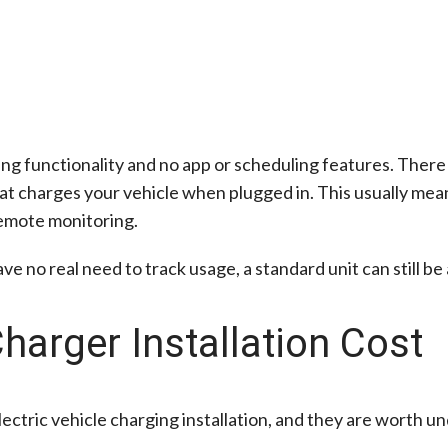
ging functionality and no app or scheduling features. There
hat charges your vehicle when plugged in. This usually me
 remote monitoring.
 no real need to track usage, a standard unit can still be 
harger Installation Cost
 electric vehicle charging installation, and they are worth 