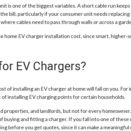
t is one of the biggest variables. A short cable run keep
 the bill, particularly if your consumer unit needs replaci
y where cables need to pass through walls or across a gard
he home EV charger installation cost, since smart, higher-o
for EV Chargers?
ost of installing an EV charger at home will fall on you. For
 of installing EV charging points for certain households.
ted properties, and landlords, but not for every homeowner.
buying and fitting a charger. If you fall into one of these 
ng before you get quotes, since it can make a meaningful d