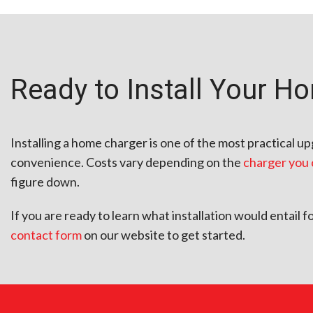
Ready to Install Your H
Installing a home charger is one of the most practical 
convenience. Costs vary depending on the
charger you
figure down.
If you are ready to learn what installation would entail 
contact form
on our website to get started.