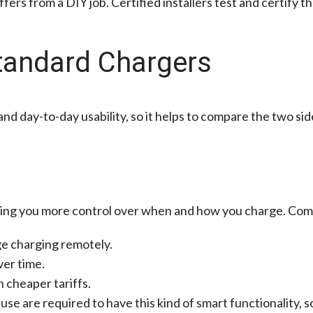
iffers from a DIY job. Certified installers test and certify
tandard Chargers
d day-to-day usability, so it helps to compare the two side
ving you more control over when and how you charge. Com
ge charging remotely.
ver time.
 cheaper tariffs.
use are required to have this kind of smart functionality, s