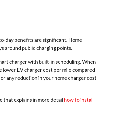
-to-day benefits are significant. Home
ys around public charging points.
smart charger with built-in scheduling. When
the lower EV charger cost per mile compared
for any reduction in your home charger cost
 that explains in more detail
how to install