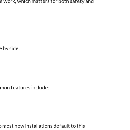
 the work, which matters for both safety and
 by side.
mon features include:
o most new installations default to this