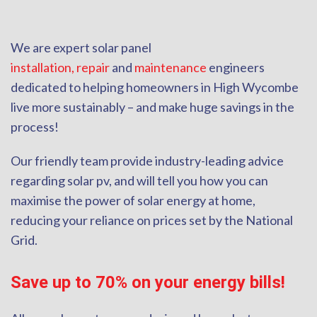
We are expert solar panel
installation,
repair
and
maintenance
engineers
dedicated to helping homeowners in High Wycombe
live more sustainably – and make huge savings in the
process!
Our friendly team provide industry-leading advice
regarding solar pv, and will tell you how you can
maximise the power of solar energy at home,
reducing your reliance on prices set by the National
Grid.
Save up to 70% on your energy bills!