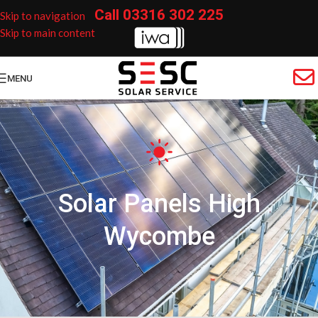
Call
03316 302 225
Skip to navigation
Skip to main content
MENU
Solar Panels High
Wycombe