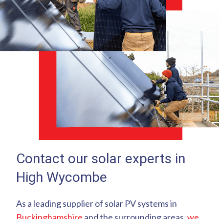
Contact our solar experts in
High Wycombe
As a leading supplier of solar PV systems in
Buckinghamshire
and the surrounding areas,
we