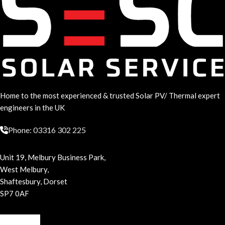
Home to the most experienced & trusted Solar PV/ Thermal expert
engineers in the UK
Phone: 03316 302 225
Unit 19, Melbury Business Park,
West Melbury,
Shaftesbury, Dorset
SP7 0AF