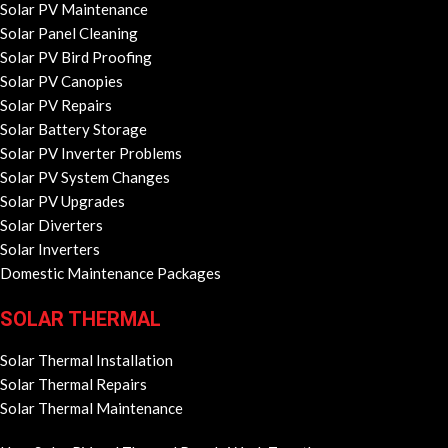
Solar PV Maintenance
Solar Panel Cleaning
Solar PV Bird Proofing
Solar PV Canopies
Solar PV Repairs
Solar Battery Storage
Solar PV Inverter Problems
Solar PV System Changes
Solar PV Upgrades
Solar Diverters
Solar Inverters
Domestic Maintenance Packages
SOLAR THERMAL
Solar Thermal Installation
Solar Thermal Repairs
Solar Thermal Maintenance