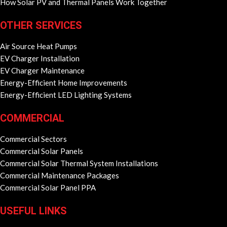
How Solar PV and Thermal Panels Work Together
OTHER SERVICES
Air Source Heat Pumps
EV Charger Installation
EV Charger Maintenance
Energy-Efficient Home Improvements
Energy-Efficient LED Lighting Systems
COMMERCIAL
Commercial Sectors
Commercial Solar Panels
Commercial Solar Thermal System Installations
Commercial Maintenance Packages
Commercial Solar Panel PPA
USEFUL LINKS