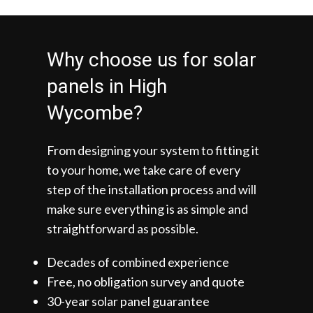
Why choose us for solar
panels in High
Wycombe?
From designing your system to fitting it
to your home, we take care of every
step of the installation process and will
make sure everything is as simple and
straightforward as possible.
Decades of combined experience
Free, no obligation survey and quote
30-year solar panel guarantee