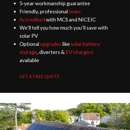
5-year workmanship guarantee
Friendly, professional
team
Accredited
with MCS and NICEIC
We’ll tell you how much you’ll save with
solar PV
Optional
upgrades
like
solar battery
storage
, diverters &
EV chargers
available
GET A FREE QUOTE