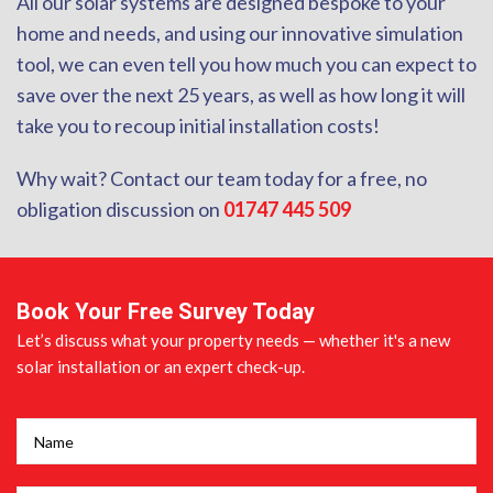
All our solar systems are designed bespoke to your
home and needs, and using our innovative simulation
tool, we can even tell you how much you can expect to
save over the next 25 years, as well as how long it will
take you to recoup initial installation costs!
Why wait? Contact our team today for a free, no
obligation discussion on
01747 445 509
Book Your Free Survey Today
Let’s discuss what your property needs — whether it's a new
solar installation or an expert check-up.