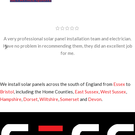
A very professional solar panel installation team and electrician.
Have no problem in recommending them, they did an excellent job
for me.
We install solar panels across the south of England from
Essex
to
Bristol
, including the Home Counties,
East Sussex
,
West Sussex
,
Hampshire
,
Dorset
,
Wiltshire
,
Somerset
and
Devon
.