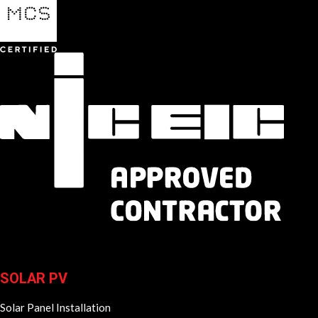
SOLAR PV
Solar Panel Installation