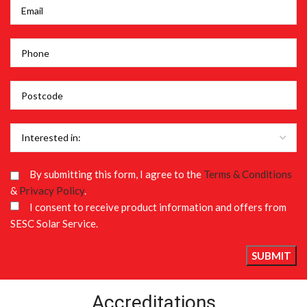
By submitting this form, I agree to the
Terms & Conditions
&
Privacy Policy
.
I consent to receive product information and offers from
SESC Solar Service.
Accreditations