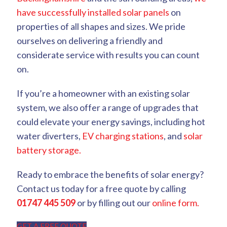
have successfully installed solar panels
on
properties of all shapes and sizes. We pride
ourselves on delivering a friendly and
considerate service with results you can count
on.
If you’re a homeowner with an existing solar
system, we also offer a range of upgrades that
could elevate your energy savings, including hot
water diverters,
EV charging stations
, and
solar
battery storage.
Ready to embrace the benefits of solar energy?
Contact us today for a free quote by calling
01747 445 509
or by filling out our
online form.
GET A FREE QUOTE