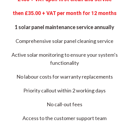
then £35.00 + VAT per month for 12 months
1 solar panel maintenance service annually
Comprehensive solar panel cleaning service
Active solar monitoring to ensure your system’s
functionality
No labour costs for warranty replacements
Priority callout within 2 working days
No call-out fees
Access to the customer support team