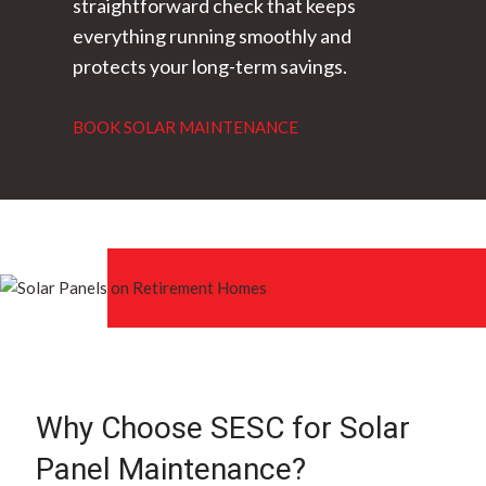
straightforward check that keeps
everything running smoothly and
protects your long-term savings.
BOOK SOLAR MAINTENANCE
Why Choose SESC for Solar
Panel Maintenance?