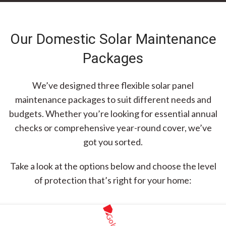
Our Domestic Solar Maintenance
Packages
We’ve designed three flexible solar panel
maintenance packages to suit different needs and
budgets. Whether you’re looking for essential annual
checks or comprehensive year-round cover, we’ve
got you sorted.
Take a look at the options below and choose the level
of protection that’s right for your home: