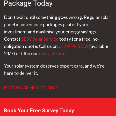
Package Today
Don’t wait until something goes wrong. Regular solar
panel maintenance packages protect your
investment and maximise your energy savings.
Contact
SESC Solar Service
today for a free, no-
obligation quote. Call us on
01747 445 509
(available
24/7) or fill in our
contact form
.
Your solar system deserves expert care, and we’re
here to deliver it.
BOOK SOLAR MAINTENANCE
Book Your Free Survey Today