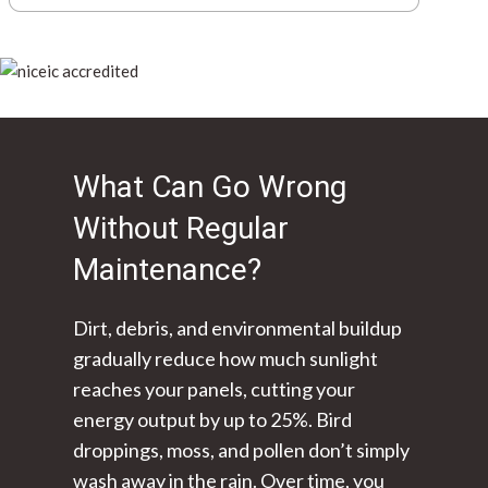
What Can Go Wrong
Without Regular
Maintenance?
Dirt, debris, and environmental buildup
gradually reduce how much sunlight
reaches your panels, cutting your
energy output by up to 25%. Bird
droppings, moss, and pollen don’t simply
wash away in the rain. Over time, you