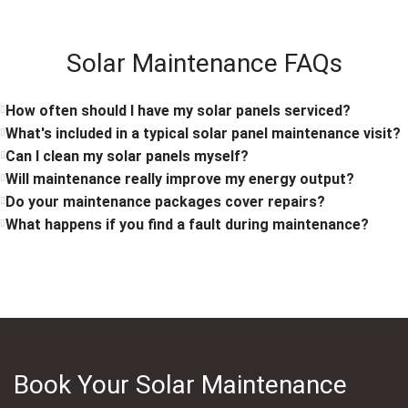
Solar Maintenance FAQs
How often should I have my solar panels serviced?
What's included in a typical solar panel maintenance visit?
Can I clean my solar panels myself?
Will maintenance really improve my energy output?
Do your maintenance packages cover repairs?
What happens if you find a fault during maintenance?
Book Your Solar Maintenance