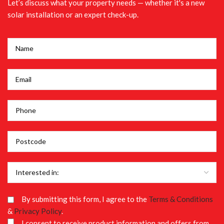
Let’s discuss what your property needs — whether it's a new
solar installation or an expert check-up.
By submitting this form, I agree to the
Terms & Conditions
&
Privacy Policy
.
I consent to receive product information and offers from