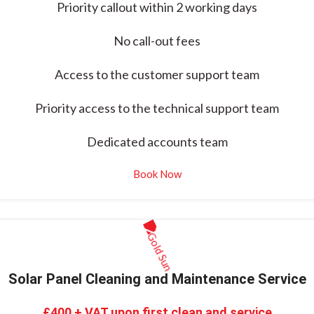
Priority callout within 2 working days
No call-out fees
Access to the customer support team
Priority access to the technical support team
Dedicated accounts team
Book Now
Solar Panel Cleaning and Maintenance Service
£400 + VAT upon first clean and service