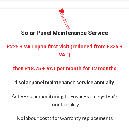
Solar Panel Maintenance Service
£225 + VAT upon first visit (reduced from £325 +
VAT)
then £18.75 + VAT per month for 12 months
1 solar panel maintenance service annually
Active solar monitoring to ensure your system’s
functionality
No labour costs for warranty replacements