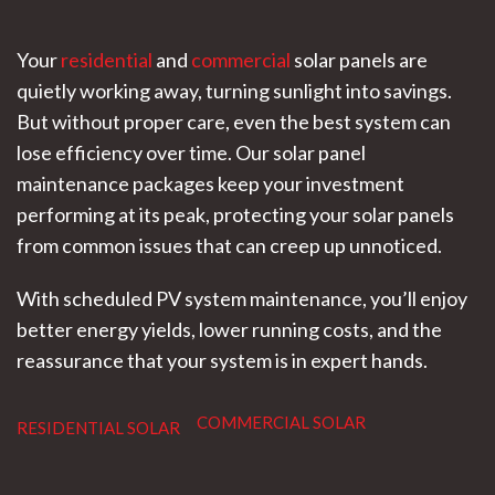
Your
residential
and
commercial
solar panels are
quietly working away, turning sunlight into savings.
But without proper care, even the best system can
lose efficiency over time. Our solar panel
maintenance packages keep your investment
performing at its peak, protecting your solar panels
from common issues that can creep up unnoticed.
With scheduled PV system maintenance, you’ll enjoy
better energy yields, lower running costs, and the
reassurance that your system is in expert hands.
COMMERCIAL SOLAR
RESIDENTIAL SOLAR