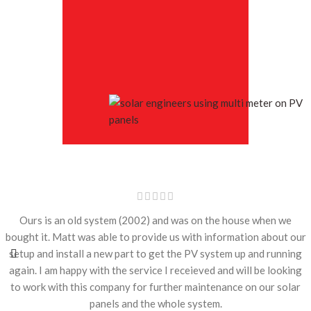
Ours is an old system (2002) and was on the house when we
bought it. Matt was able to provide us with information about our
setup and install a new part to get the PV system up and running
again. I am happy with the service I receieved and will be looking
to work with this company for further maintenance on our solar
panels and the whole system.