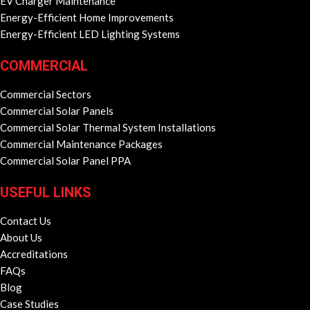
EV Charger Maintenance
Energy-Efficient Home Improvements
Energy-Efficient LED Lighting Systems
COMMERCIAL
Commercial Sectors
Commercial Solar Panels
Commercial Solar Thermal System Installations
Commercial Maintenance Packages
Commercial Solar Panel PPA
USEFUL LINKS
Contact Us
About Us
Accreditations
FAQs
Blog
Case Studies