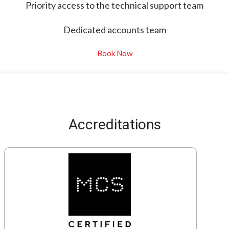
Priority access to the technical support team
Dedicated accounts team
Book Now
Accreditations