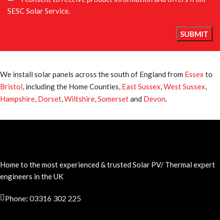
SESC Solar Service.
We install solar panels across the south of England from
Essex
to
Bristol
, including the Home Counties,
East Sussex
,
West Sussex
,
Hampshire
,
Dorset
,
Wiltshire
,
Somerset
and
Devon
.
Home to the most experienced & trusted Solar PV/ Thermal expert
engineers in the UK
Phone: 03316 302 225