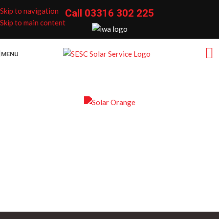
Skip to navigation
Call
03316 302 225
Skip to main content
MENU
Home Solar Panel
Maintenance Packages