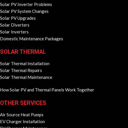
Solar PV Inverter Problems
Solar PV System Changes
Solar PV Upgrades
Solar Diverters
Solar Inverters
Domestic Maintenance Packages
SOLAR THERMAL
Solar Thermal Installation
Solar Thermal Repairs
Solar Thermal Maintenance
How Solar PV and Thermal Panels Work Together
OTHER SERVICES
Air Source Heat Pumps
EV Charger Installation