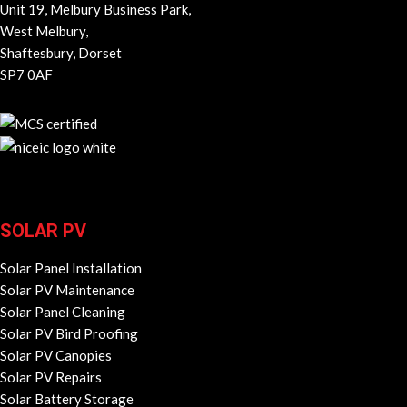
Unit 19, Melbury Business Park,
West Melbury,
Shaftesbury, Dorset
SP7 0AF
SOLAR PV
Solar Panel Installation
Solar PV Maintenance
Solar Panel Cleaning
Solar PV Bird Proofing
Solar PV Canopies
Solar PV Repairs
Solar Battery Storage