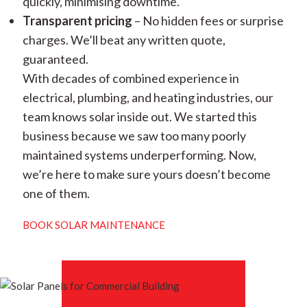
quickly, minimising downtime.
Transparent pricing
– No hidden fees or surprise
charges. We’ll beat any written quote,
guaranteed.
With decades of combined experience in
electrical, plumbing, and heating industries, our
team knows solar inside out. We started this
business because we saw too many poorly
maintained systems underperforming. Now,
we’re here to make sure yours doesn’t become
one of them.
BOOK SOLAR MAINTENANCE