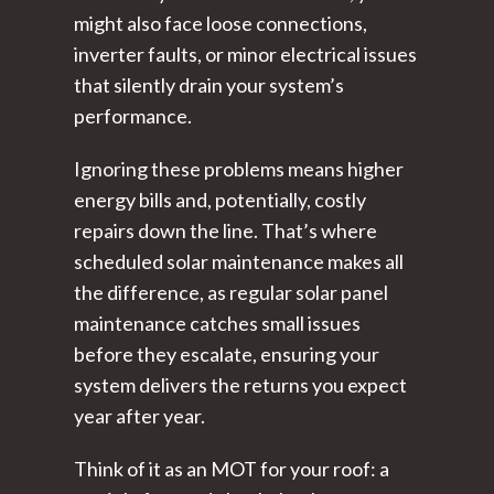
might also face loose connections,
inverter faults, or minor electrical issues
that silently drain your system’s
performance.
Ignoring these problems means higher
energy bills and, potentially, costly
repairs down the line. That’s where
scheduled solar maintenance makes all
the difference, as regular solar panel
maintenance catches small issues
before they escalate, ensuring your
system delivers the returns you expect
year after year.
Think of it as an MOT for your roof: a