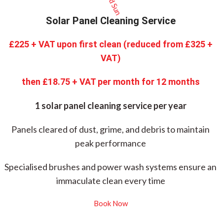
Solar Panel Cleaning Service
£225 + VAT upon first clean (reduced from £325 +
VAT)
then £18.75 + VAT per month for 12 months
1 solar panel cleaning service per year
Panels cleared of dust, grime, and debris to maintain
peak performance
Specialised brushes and power wash systems ensure an
immaculate clean every time
Book Now