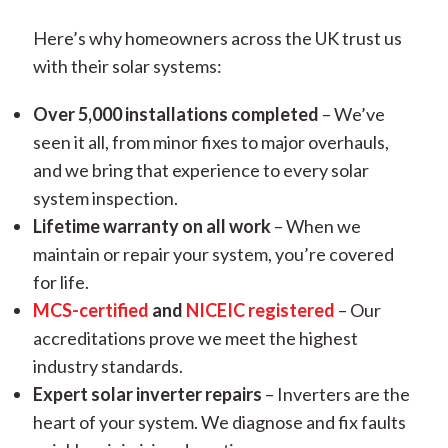
Here’s why homeowners across the UK trust us
with their solar systems:
Over 5,000 installations completed
– We’ve
seen it all, from minor fixes to major overhauls,
and we bring that experience to every solar
system inspection.
Lifetime warranty on all work
– When we
maintain or repair your system, you’re covered
for life.
MCS-certified
and
NICEIC registered
– Our
accreditations prove we meet the highest
industry standards.
Expert solar inverter repairs
– Inverters are the
heart of your system. We diagnose and fix faults