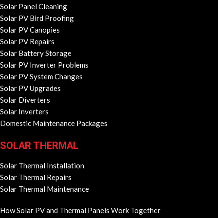
Solar Panel Cleaning
Solar PV Bird Proofing
Solar PV Canopies
Solar PV Repairs
Solar Battery Storage
Solar PV Inverter Problems
Solar PV System Changes
Solar PV Upgrades
Solar Diverters
Solar Inverters
Domestic Maintenance Packages
SOLAR THERMAL
Solar Thermal Installation
Solar Thermal Repairs
Solar Thermal Maintenance
How Solar PV and Thermal Panels Work Together