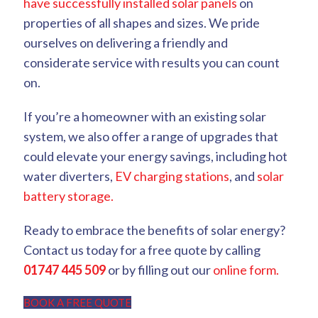
have successfully installed solar panels
on
properties of all shapes and sizes. We pride
ourselves on delivering a friendly and
considerate service with results you can count
on.
If you’re a homeowner with an existing solar
system, we also offer a range of upgrades that
could elevate your energy savings, including hot
water diverters,
EV charging stations
, and
solar
battery storage.
Ready to embrace the benefits of solar energy?
Contact us today for a free quote by calling
01747 445 509
or by filling out our
online form.
BOOK A FREE QUOTE