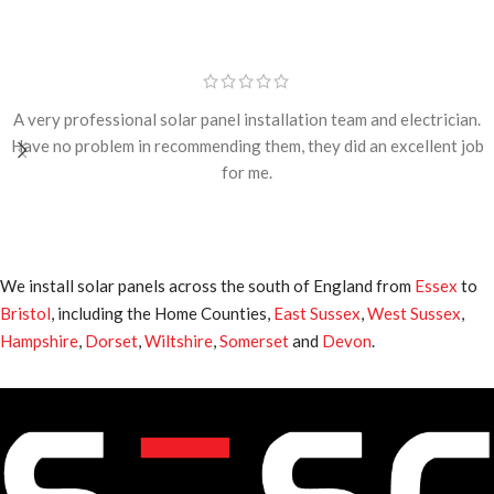
A very professional solar panel installation team and electrician.
Have no problem in recommending them, they did an excellent job
for me.
We install solar panels across the south of England from
Essex
to
Bristol
, including the Home Counties,
East Sussex
,
West Sussex
,
Hampshire
,
Dorset
,
Wiltshire
,
Somerset
and
Devon
.