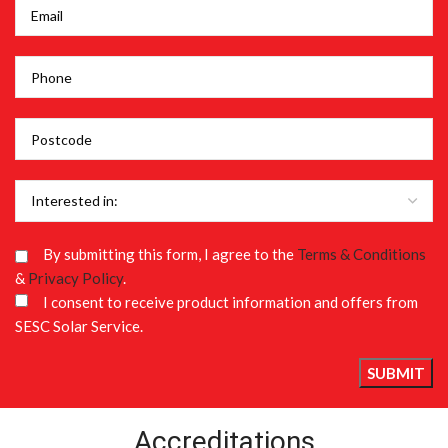
By submitting this form, I agree to the
Terms & Conditions
&
Privacy Policy
.
I consent to receive product information and offers from
SESC Solar Service.
Accreditations