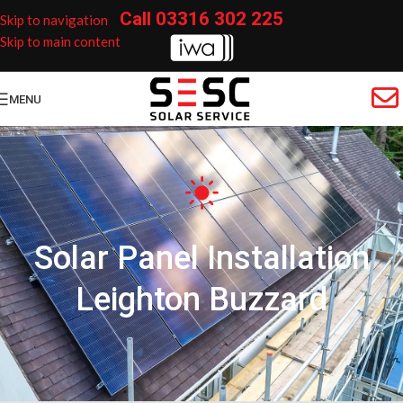
Call
03316 302 225
Skip to navigation
Skip to main content
MENU
Solar Panel Installation
Leighton Buzzard