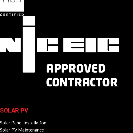
SOLAR PV
Solar Panel Installation
Solar PV Maintenance