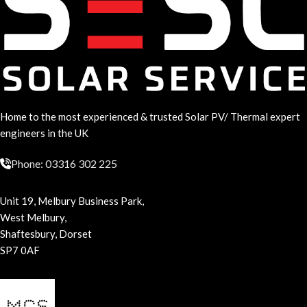
Home to the most experienced & trusted Solar PV/ Thermal expert
engineers in the UK
Phone: 03316 302 225
Unit 19, Melbury Business Park,
West Melbury,
Shaftesbury, Dorset
SP7 0AF