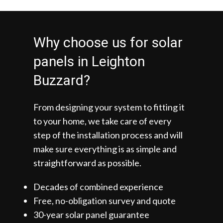
Why choose us for solar
panels in Leighton
Buzzard?
From designing your system to fitting it
to your home, we take care of every
step of the installation process and will
make sure everything is as simple and
straightforward as possible.
Decades of combined experience
Free, no-obligation survey and quote
30-year solar panel guarantee