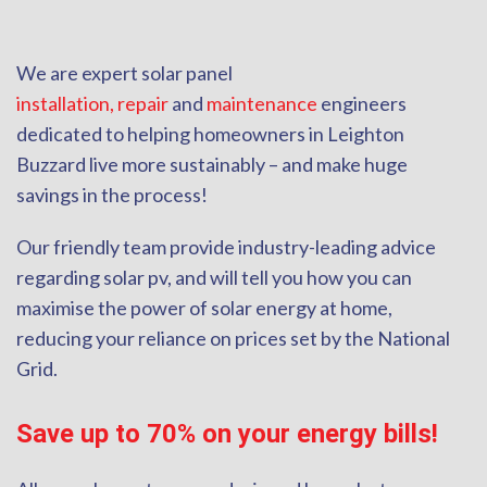
We are expert solar panel
installation,
repair
and
maintenance
engineers
dedicated to helping homeowners in Leighton
Buzzard live more sustainably – and make huge
savings in the process!
Our friendly team provide industry-leading advice
regarding solar pv, and will tell you how you can
maximise the power of solar energy at home,
reducing your reliance on prices set by the National
Grid.
Save up to 70% on your energy bills!