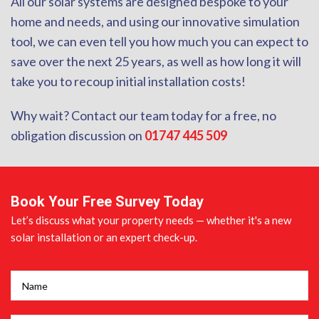
All our solar systems are designed bespoke to your
home and needs, and using our innovative simulation
tool, we can even tell you how much you can expect to
save over the next 25 years, as well as how long it will
take you to recoup initial installation costs!
Why wait? Contact our team today for a free, no
obligation discussion on
01747 445 509
Book Your Free Survey Today
Let’s discuss what your property needs — whether it's a new
solar installation or an expert check-up.