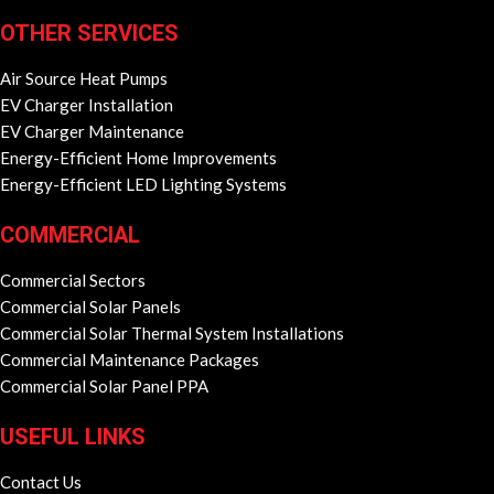
OTHER SERVICES
Air Source Heat Pumps
EV Charger Installation
EV Charger Maintenance
Energy-Efficient Home Improvements
Energy-Efficient LED Lighting Systems
COMMERCIAL
Commercial Sectors
Commercial Solar Panels
Commercial Solar Thermal System Installations
Commercial Maintenance Packages
Commercial Solar Panel PPA
USEFUL LINKS
Contact Us