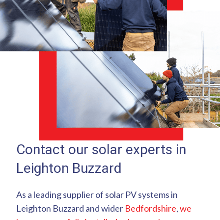
Contact our solar experts in
Leighton Buzzard
As a leading supplier of solar PV systems in
Leighton Buzzard and wider
Bedfordshire
,
we