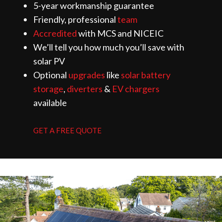
5-year workmanship guarantee
Friendly, professional
team
Accredited
with MCS and NICEIC
We’ll tell you how much you’ll save with
solar PV
Optional
upgrades
like
solar battery
storage
,
diverters
&
EV chargers
available
GET A FREE QUOTE