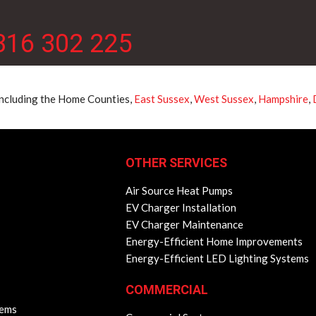
316 302 225
 including the Home Counties,
East Sussex
,
West Sussex
,
Hampshire
,
OTHER SERVICES
Air Source Heat Pumps
EV Charger Installation
EV Charger Maintenance
Energy-Efficient Home Improvements
Energy-Efficient LED Lighting Systems
COMMERCIAL
lems