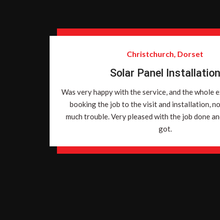
Christchurch, Dorset
Solar Panel Installatio
Was very happy with the service, and the whole 
booking the job to the visit and installation, n
much trouble. Very pleased with the job done and
got.