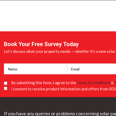
Book Your Free Survey Today
Let’s discuss what your property needs — whether it's a new solar 
By submitting this form, I agree to the
Terms & Conditions
&
I consent to receive product information and offers from SES
If you have any queries or problems concerning solar pan