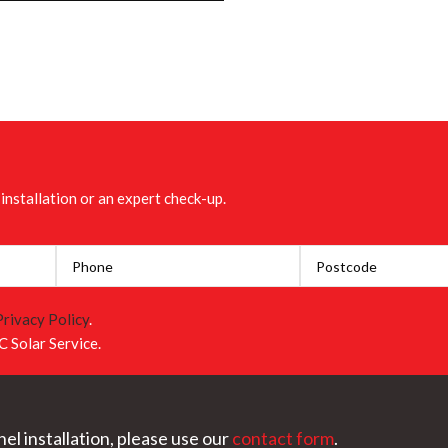
installation or an expert check-up.
Privacy Policy
.
C Solar Service.
el installation, please use our
contact form
.