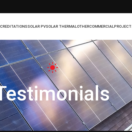
CREDITATIONS
SOLAR PV
SOLAR THERMAL
OTHER
COMMERCIAL
PROJECT
Testimonials