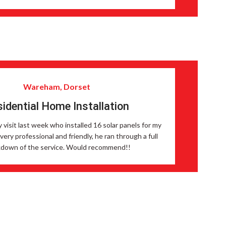
Wareham, Dorset
idential Home Installation
y visit last week who installed 16 solar panels for my
ery professional and friendly, he ran through a full
down of the service. Would recommend!!