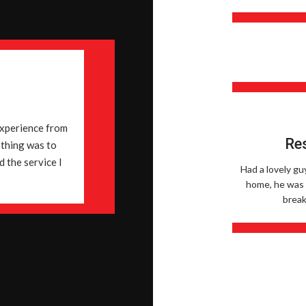
n
experience from
Res
othing was to
 the service I
Had a lovely gu
home, he was v
break