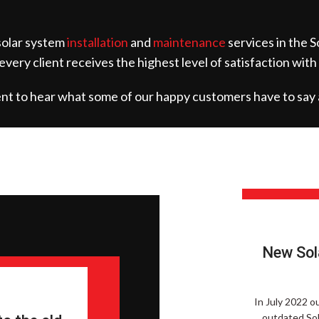
 solar system
installation
and
maintenance
services in the S
 every client receives the highest level of satisfaction with
ment to hear what some of our happy customers have to say 
New Sol
In July 2022 o
outdated Sol