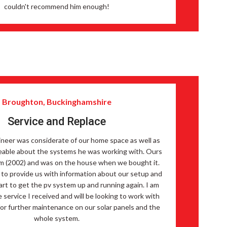
couldn't recommend him enough!
Broughton, Buckinghamshire
Service and Replace
neer was considerate of our home space as well as
able about the systems he was working with. Ours
em (2002) and was on the house when we bought it.
 to provide us with information about our setup and
part to get the pv system up and running again. I am
 service I received and will be looking to work with
or further maintenance on our solar panels and the
whole system.