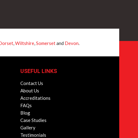
Dorset
,
Wiltshire
,
Somerset
and
Devon
.
USEFUL LINKS
Contact Us
About Us
Accreditations
FAQs
Blog
Case Studies
Gallery
Testimonials