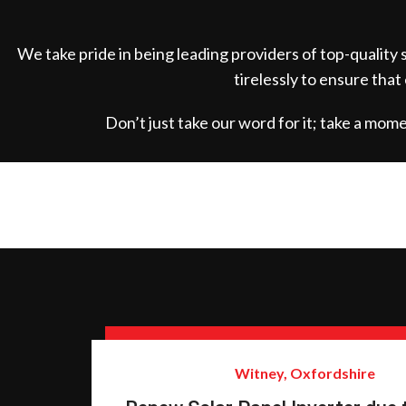
We take pride in being leading providers of top-quality
tirelessly to ensure that
Don’t just take our word for it; take a mo
Witney, Oxfordshire