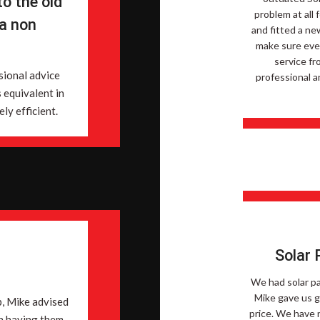
o the old
problem at all
 a non
and fitted a ne
make sure ever
service fr
sional advice
professional a
s equivalent in
ly efficient.
Solar 
We had solar pa
Mike gave us g
p, Mike advised
price. We have 
n having them.