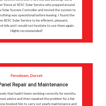
 for Steve at SESC Solar Service who popped around
w Solar System Controller and tested the system to
ything was operational before leaving. I found the
om SESC Solar Service to be efficient, pleasant,
nd tidy and I would not hesitate to use them again.
Highly recommended!
Ferndown, Dorset
Panel Repair and Maintenance
nels that hadn't been working correctly for months.
reat advice and then repaired the problem for a fair
now booked him to carry out yearly maintenance and