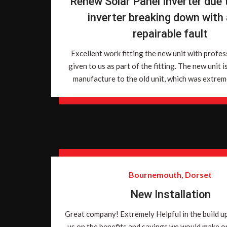
Renew Solar Panel Inverter due t
inverter breaking down with
repairable fault
Excellent work fitting the new unit with profes
given to us as part of the fitting. The new unit i
manufacture to the old unit, which was extreme
Bournemouth, Dorset
New Installation
Great company! Extremely Helpful in the build u
us on the benefits and savings we would make o