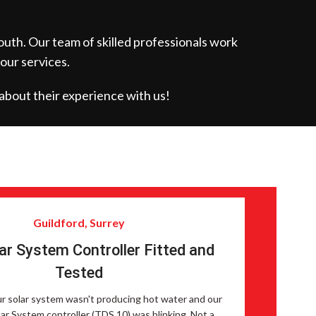
outh. Our team of skilled professionals work
 our services.
about their experience with us!
Guildford, Surrey
ar System Controller Fitted and
Tested
ur solar system wasn't producing hot water and our
ar System controller (TDS 10) was blinking. Not a