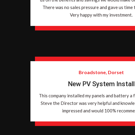
There was no sales pressure and gave us time to
Very happy with my investment.
Broadstone, Dorset
New PV System Install
This company installed my panels and battery a 
Steve the Director was very helpful and knowl
impressed and would 100% recomme