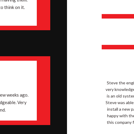
 think on it.
Steve the engi
very knowledge
few weeks ago.
is an old syst
edgeable. Very
Steve was able
install a new 
nd.
happy with the
this company f