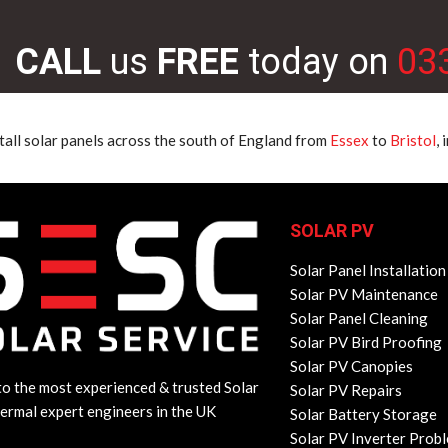
CALL
us
FREE
today on
03
tall solar panels across the south of England from
Essex
to
Bristol
,
SOLAR PV
Solar Panel Installation
Solar PV Maintenance
Solar Panel Cleaning
Solar PV Bird Proofing
Solar PV Canopies
o the most experienced & trusted Solar
Solar PV Repairs
ermal expert engineers in the UK
Solar Battery Storage
Solar PV Inverter Prob