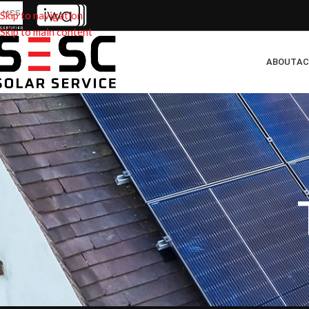
Skip to navigation
Skip to main content
ABOUT
AC