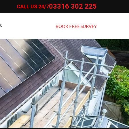
03316 302 225
CALL US 24/7
S
BOOK FREE SURVEY