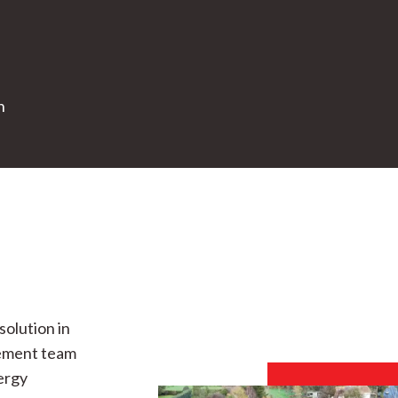
n
solution in
gement team
nergy