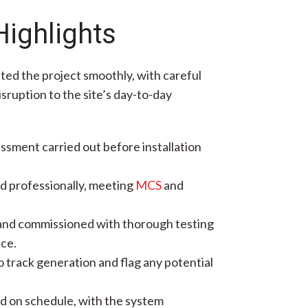
Highlights
ted the project smoothly, with careful
sruption to the site’s day-to-day
essment carried out before installation
d professionally, meeting
MCS
and
nd commissioned with thorough testing
ce.
 track generation and flag any potential
ed on schedule, with the system