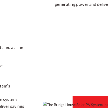
generating power and delive
talled at The
te
stem’s
he system
eliver savings