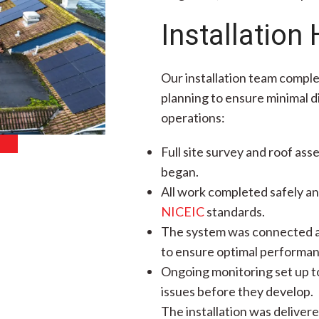
Installation 
Our installation team comple
planning to ensure minimal di
operations:
Full site survey and roof ass
began.
All work completed safely an
NICEIC
standards.
The system was connected a
to ensure optimal performan
Ongoing monitoring set up to
issues before they develop.
The installation was deliver