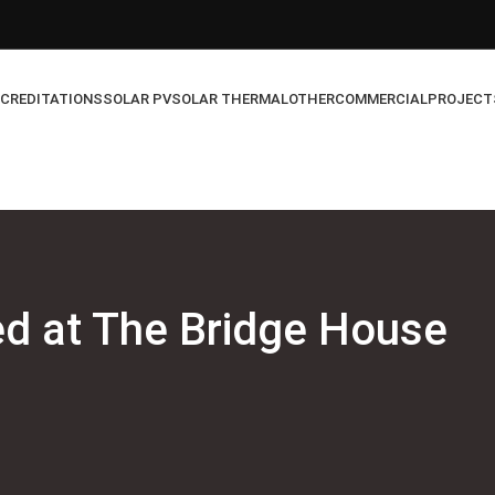
CREDITATIONS
SOLAR PV
SOLAR THERMAL
OTHER
COMMERCIAL
PROJECT
ed at The Bridge House