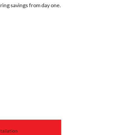
ring savings from day one.