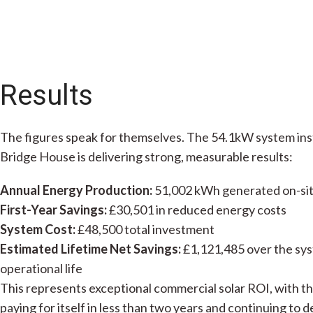
Results
The figures speak for themselves. The 54.1kW system ins
Bridge House is delivering strong, measurable results:
Annual Energy Production:
51,002 kWh generated on-si
First-Year Savings:
£30,501 in reduced energy costs
System Cost:
£48,500 total investment
Estimated Lifetime Net Savings:
£1,121,485 over the sy
operational life
This represents exceptional commercial solar ROI, with t
paying for itself in less than two years and continuing to d