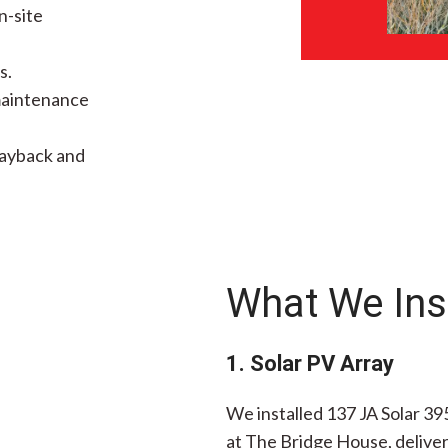
n-site
s.
 maintenance
payback and
What We Ins
1. Solar PV Array
We installed 137 JA Solar 39
at The Bridge House, deliver