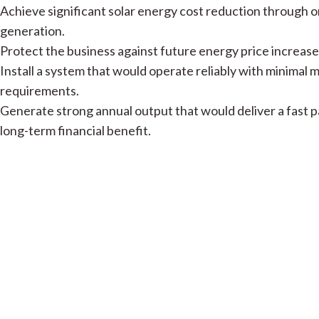
Achieve significant solar energy cost reduction through o
generation.
Protect the business against future energy price increase
Install a system that would operate reliably with minimal
requirements.
Generate strong annual output that would deliver a fast 
long-term financial benefit.