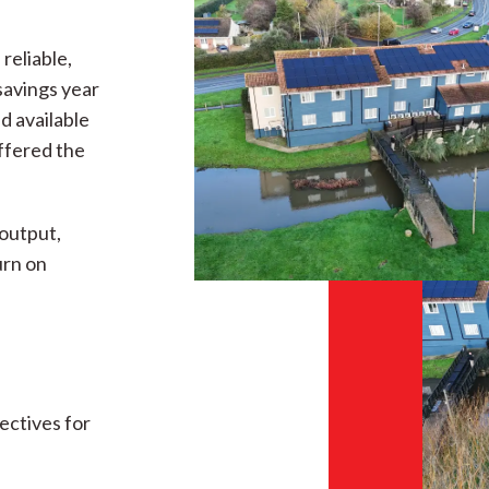
reliable,
savings year
d available
ffered the
output,
urn on
ectives for