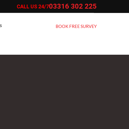
03316 302 225
CALL US 24/7
S
BOOK FREE SURVEY