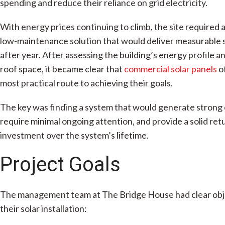
spending and reduce their reliance on grid electricity.
With energy prices continuing to climb, the site required a 
low-maintenance solution that would deliver measurable 
after year. After assessing the building’s energy profile an
roof space, it became clear that
commercial solar panels
o
most practical route to achieving their goals.
The key was finding a system that would generate strong 
require minimal ongoing attention, and provide a solid ret
investment over the system’s lifetime.
Project Goals
The management team at The Bridge House had clear obj
their solar installation: