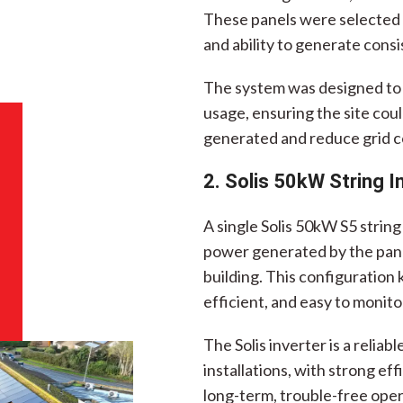
These panels were selected f
and ability to generate cons
The system was designed to 
usage, ensuring the site could
generated and reduce grid c
2. Solis 50kW String I
A single Solis 50kW S5 strin
power generated by the panel
building. This configuration
efficient, and easy to monito
The Solis inverter is a relia
installations, with strong ef
long-term, trouble-free oper