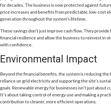
for decades. The business is now protected against futur
price increases and benefits from predictable, low-cost el
generation throughout the system’s lifetime.
These savings don’t just improve cash flow. They provide
financial resilience and allow the business to reinvest in o
with confidence.
Environmental Impact
Beyond the financial benefits, the system is reducing the 
reliance on grid electricity and supporting the site’s sustai
goals. Renewable energy for businesses isn’t just about cu
It’s about taking control of energy use and making a pract
contribution to cleaner, more efficient operations.