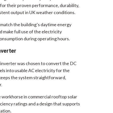
or their proven performance, durability,
istent output in UK weather conditions.
match the building’s daytime energy
 make full use of the electricity
onsumption during operating hours.
nverter
g inverter was chosen to convert the DC
s into usable AC electricity for the
 keeps the system straightforward,
r.
ble workhorse in commercial rooftop solar
ficiency ratings and a design that supports
ation.