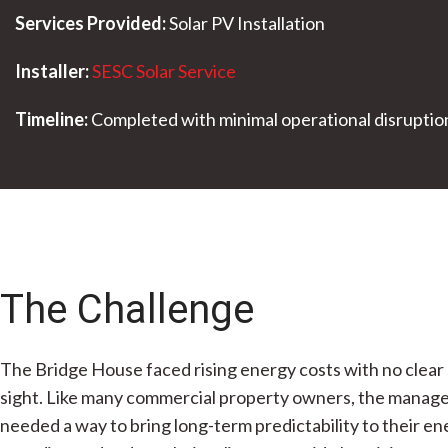
Services Provided:
Solar PV Installation
Installer:
SESC Solar Service
Timeline:
Completed with minimal operational disruptio
The Challenge
The Bridge House faced rising energy costs with no clear 
sight. Like many commercial property owners, the mana
needed a way to bring long-term predictability to their e