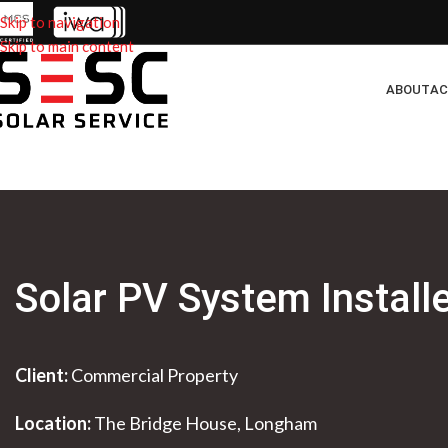
Skip to navigation
Skip to main content
ABOUT
AC
Solar PV System Install
Client:
Commercial Property
Location:
The Bridge House, Longham