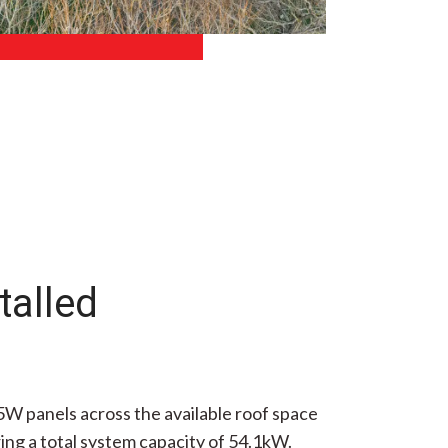
talled
5W panels across the available roof space
ing a total system capacity of 54.1kW.