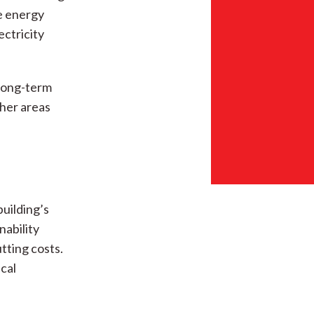
e energy
ectricity
 long-term
ther areas
building’s
nability
tting costs.
ical