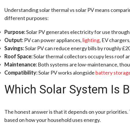
Understanding solar thermal vs solar PV means comparin
different purposes:
Purpose:
Solar PV generates electricity for use through
Output:
PV can power appliances,
lighting
, EV chargers
Savings:
Solar PV can reduce energy bills by roughly £20
Roof Space:
Solar thermal collectors occupy less roof ar
Maintenance:
Both systems are low-maintenance, tho
Compatibility:
Solar PV works alongside
battery storag
Which Solar System Is 
The honest answer is that it depends on your priorities. 
based on how your household uses energy.