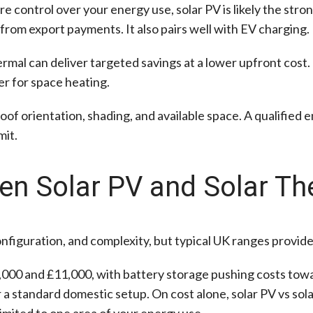
ore control over your energy use, solar PV is likely the stron
 from export payments. It also pairs well with EV charging.
mal can deliver targeted savings at a lower upfront cost. I
ler for space heating.
oof orientation, shading, and available space. A qualified 
mit.
n Solar PV and Solar Th
nfiguration, and complexity, but typical UK ranges provide 
000 and £11,000, with battery storage pushing costs towa
 a standard domestic setup. On cost alone, solar PV vs so
imited to one area of your energy use.