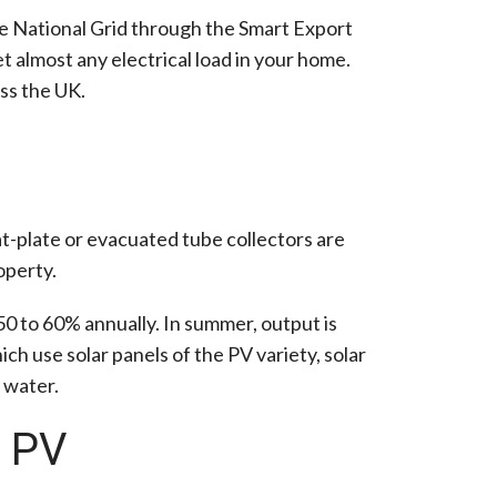
the National Grid through the Smart Export
t almost any electrical load in your home.
ss the UK.
at-plate or evacuated tube collectors are
operty.
 50 to 60% annually. In summer, output is
ch use solar panels of the PV variety, solar
 water.
r PV