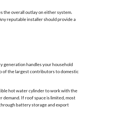
s the overall outlay on either system.
Any reputable installer should provide a
ity generation handles your household
 of the largest contributors to domestic
tible hot water cylinder to work with the
 demand. If roof space is limited, most
p through battery storage and export