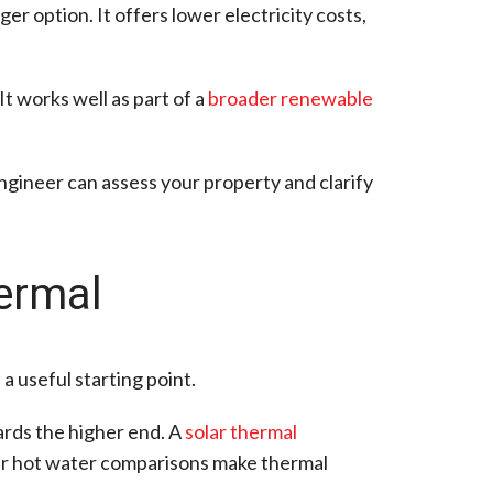
ger option. It offers lower electricity costs,
t works well as part of a
broader renewable
engineer can assess your property and clarify
ermal
a useful starting point.
rds the higher end. A
solar thermal
lar hot water comparisons make thermal