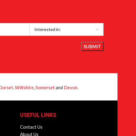
Dorset
,
Wiltshire
,
Somerset
and
Devon
.
USEFUL LINKS
Contact Us
About Us