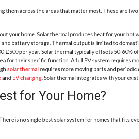
g them across the areas that matter most. These are two d
out your home. Solar thermal produces heat for your hot w
, and battery storage. Thermal output is limited to domesti
0-£500 per year. Solar thermal typically offsets 50-60% of
ea for their specific function. A full PV system requires m
ugh
solar thermal
requires more moving parts and periodic c
e
and
EV charging
. Solar thermal integrates with your exist
Best for Your Home?
There is no single best solar system for homes that fits eve