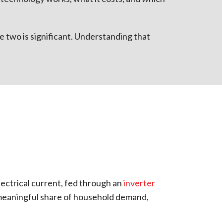
e two is significant. Understanding that
electrical current, fed through an
inverter
 meaningful share of household demand,