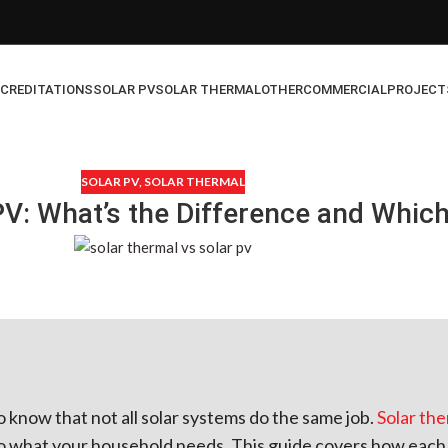
CREDITATIONS
SOLAR PV
SOLAR THERMAL
OTHER
COMMERCIAL
PROJECT
SOLAR PV
,
SOLAR THERMAL
PV: What’s the Difference and Whic
to know that not all solar systems do the same job.
Solar th
what your household needs. This guide covers how each t