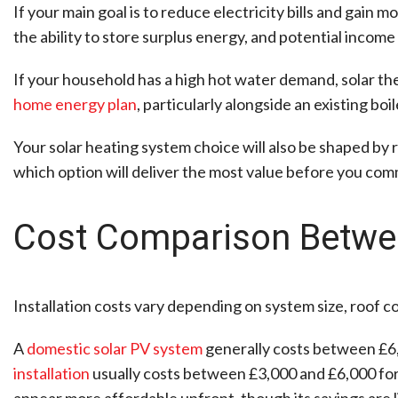
If your main goal is to reduce electricity bills and gain m
the ability to store surplus energy, and potential income
If your household has a high hot water demand, solar ther
home energy plan
, particularly alongside an existing boi
Your solar heating system choice will also be shaped by r
which option will deliver the most value before you com
Cost Comparison Betwee
Installation costs vary depending on system size, roof co
A
domestic solar PV system
generally costs between £6,
installation
usually costs between £3,000 and £6,000 for
appear more affordable upfront, though its savings are l