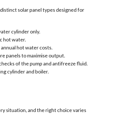
istinct solar panel types designed for
ater cylinder only.
c hot water.
 annual hot water costs.
ore panels to maximise output.
hecks of the pump and antifreeze fluid.
ing cylinder and boiler.
ry situation, and the right choice varies