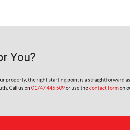
or You?
our property, the right starting point is a straightforward
th. Call us on
01747 445 509
or use the
contact form
on o