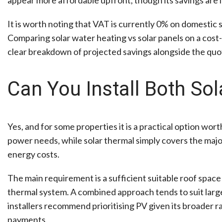
It is worth noting that VAT is currently 0% on domestic s
Comparing solar water heating vs solar panels on a cost-
clear breakdown of projected savings alongside the quo
Can You Install Both So
Yes, and for some properties it is a practical option wor
power needs, while solar thermal simply covers the majo
energy costs.
The main requirement is a sufficient suitable roof space
thermal system. A combined approach tends to suit large
installers recommend prioritising PV given its broader r
payments.