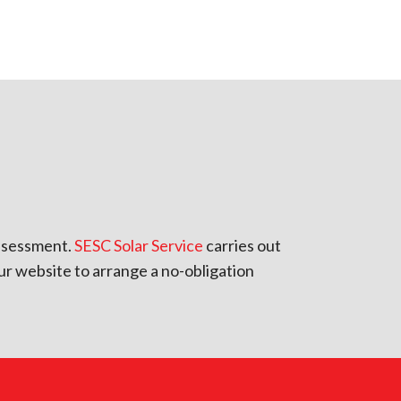
 assessment.
SESC Solar Service
carries out
ur website to arrange a no-obligation