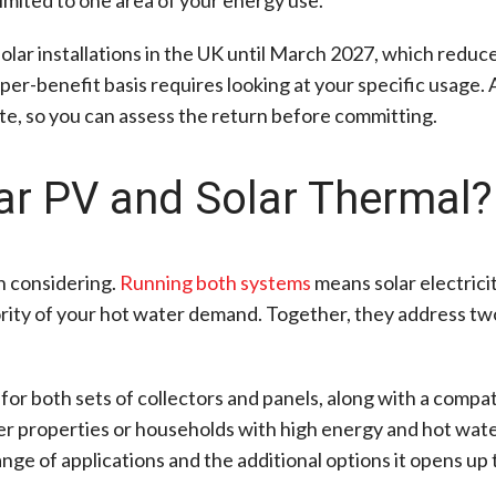
olar installations in the UK until March 2027, which reduce
per-benefit basis requires looking at your specific usage. 
te, so you can assess the return before committing.
lar PV and Solar Thermal?
th considering.
Running both systems
means solar electric
rity of your hot water demand. Together, they address two
 for both sets of collectors and panels, along with a compa
r properties or households with high energy and hot water
ange of applications and the additional options it opens u