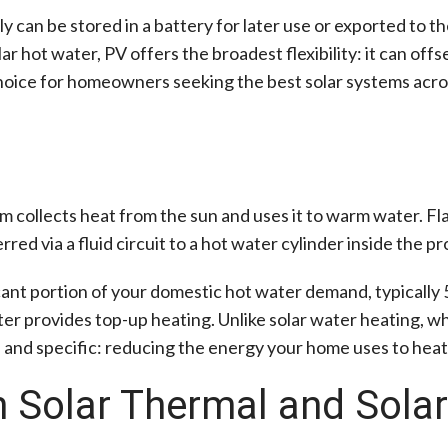
y can be stored in a battery for later use or exported to 
hot water, PV offers the broadest flexibility: it can offse
choice for homeowners seeking the best solar systems acro
em collects heat from the sun and uses it to warm water. Fl
ed via a fluid circuit to a hot water cylinder inside the pr
icant portion of your domestic hot water demand, typically
ter provides top-up heating. Unlike solar water heating, whi
ed and specific: reducing the energy your home uses to heat
 Solar Thermal and Sola