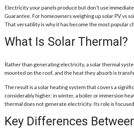
Electricity your panels produce but don’t use immediatel
Guarantee. For homeowners weighing up solar PV vs solar 
That versatility is why it has become the most popular 
What Is Solar Thermal?
Rather than generating electricity, a solar thermal syst
mounted on the roof, and the heat they absorb is transferr
The result is a solar heating system that covers a signif
considerably higher; in winter, a boiler or immersion hea
thermal does not generate electricity. Its role is focus
Key Differences Between