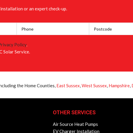
installation or an expert check-up.
Privacy Policy
.
C Solar Service.
 including the Home Counties,
East Sussex
,
West Sussex
,
Hampshire
,
OTHER SERVICES
Air Source Heat Pumps
EV Charger Installation