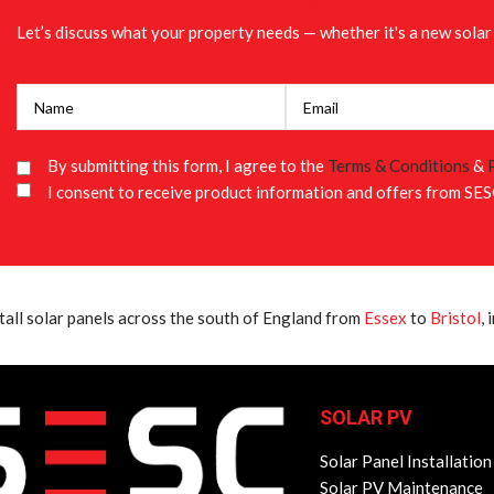
Book Your Free Survey Today
Let’s discuss what your property needs — whether it's a new solar 
By submitting this form, I agree to the
Terms & Conditions
&
I consent to receive product information and offers from SES
tall solar panels across the south of England from
Essex
to
Bristol
,
SOLAR PV
Solar Panel Installation
Solar PV Maintenance