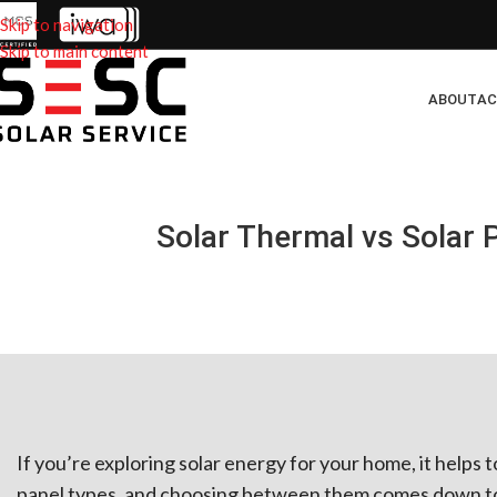
Skip to navigation
Skip to main content
ABOUT
AC
Solar Thermal vs Solar 
If you’re exploring solar energy for your home, it helps 
panel types, and choosing between them comes down to 