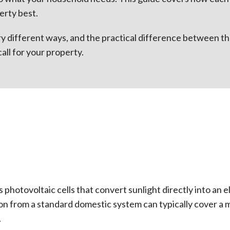
erty best.
ry different ways, and the practical difference between th
call for your property.
 photovoltaic cells that convert sunlight directly into an 
ion from a standard domestic system can typically cover a
.