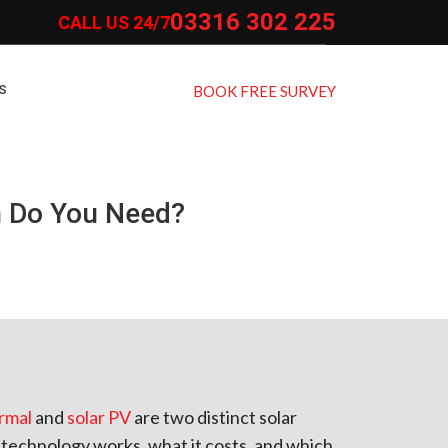
03316 302 225
CALL US 24/7
S
BOOK FREE SURVEY
h Do You Need?
ermal
and
solar PV
are two distinct solar
echnology works, what it costs, and which