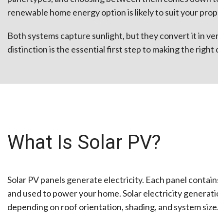
renewable home energy option is likely to suit your prop
Both systems capture sunlight, but they convert it in ve
distinction is the essential first step to making the right 
What Is Solar PV?
Solar PV panels generate electricity. Each panel contains
and used to power your home. Solar electricity generat
depending on roof orientation, shading, and system size