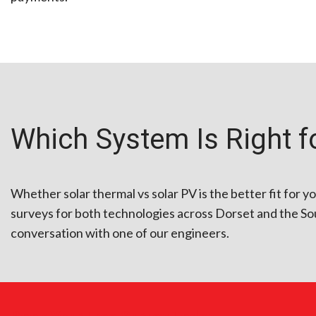
Which System Is Right f
Whether solar thermal vs solar PV is the better fit for y
surveys for both technologies across Dorset and the Sou
conversation with one of our engineers.